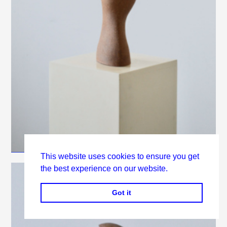
This website uses cookies to ensure you get
the best experience on our website.
Got it