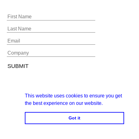
This website uses cookies to ensure you get
the best experience on our website.
Got it