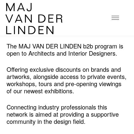
The MAJ VAN DER LINDEN b2b program is
open to Architects and Interior Designers.
Offering exclusive discounts on brands and
artworks, alongside access to private events,
workshops, tours and pre-opening viewings
of our newest exhibitions.
Connecting industry professionals this
network is aimed at providing a supportive
community in the design field.