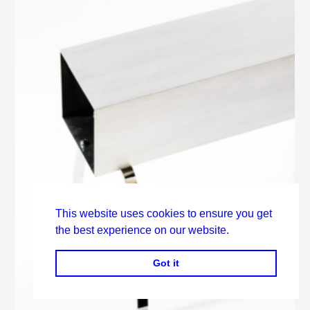
This website uses cookies to ensure you get
the best experience on our website.
Got it