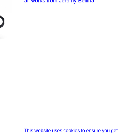
This website uses cookies to ensure you get