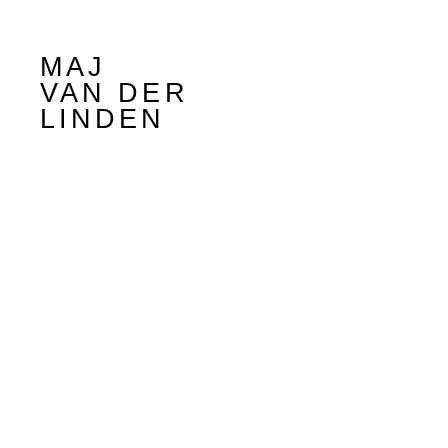
MAJ
VAN DER
LINDEN