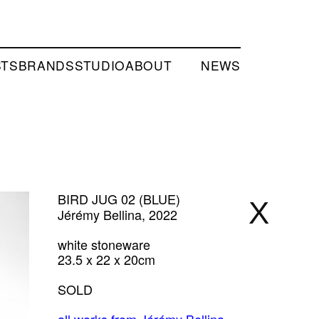
STS
BRANDS
STUDIO
ABOUT
NEWS
BIRD JUG 02 (BLUE)
X
Jérémy Bellina, 2022
white stoneware
23.5 x 22 x 20cm
SOLD
all works from Jérémy Bellina