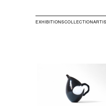
EXHIBITIONS
COLLECTION
ARTI