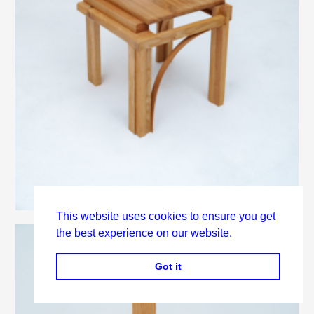
This website uses cookies to ensure you get
the best experience on our website.
Got it