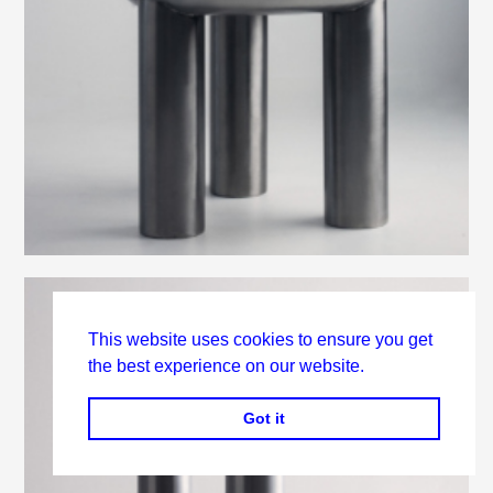
This website uses cookies to ensure you get
the best experience on our website.
Got it