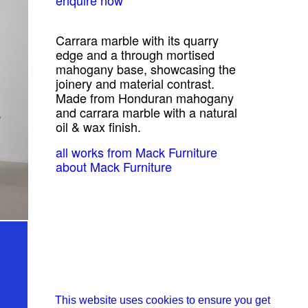
Carrara marble with its quarry
edge and a through mortised
mahogany base, showcasing the
joinery and material contrast.
Made from Honduran mahogany
and carrara marble with a natural
oil & wax finish.
all works from Mack Furniture
about Mack Furniture
This website uses cookies to ensure you get