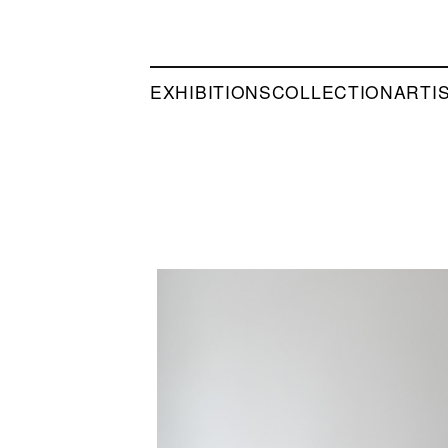
EXHIBITIONS
COLLECTION
ARTI