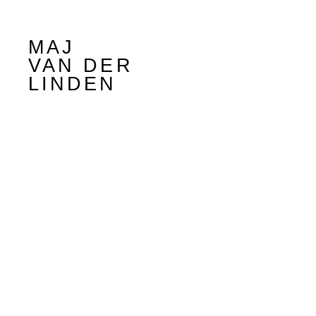
MAJ
VAN DER
LINDEN