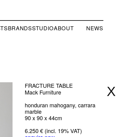
STS
BRANDS
STUDIO
ABOUT
NEWS
FRACTURE TABLE
X
Mack Furniture
honduran mahogany, carrara
marble
90 x 90 x 44cm
6.250 € (incl. 19% VAT)
enquire now