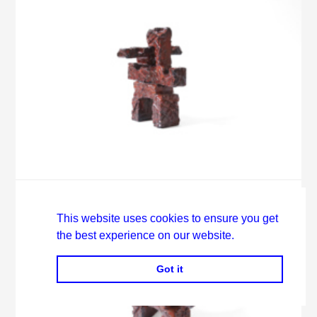
This website uses cookies to ensure you get
the best experience on our website.
Got it