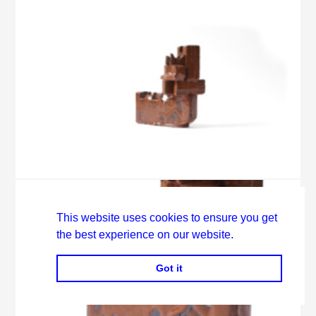
This website uses cookies to ensure you get
the best experience on our website.
Got it