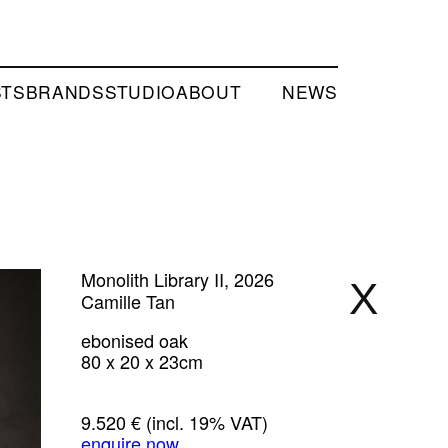
STS
BRANDS
STUDIO
ABOUT
NEWS
Monolith Library II, 2026
X
Camille Tan
ebonised oak
80 x 20 x 23cm
9.520 €
(incl. 19% VAT)
enquire now