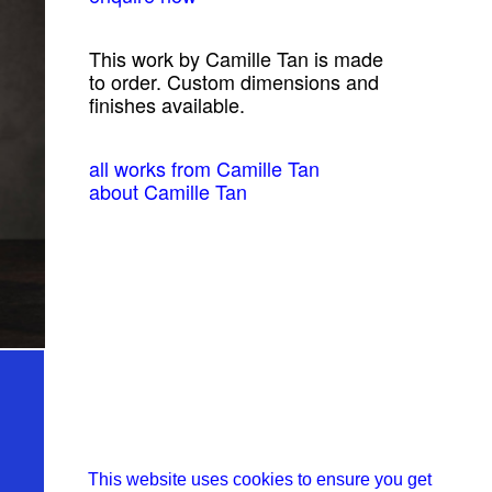
This work by Camille Tan is made
to order. Custom dimensions and
finishes available.
all works from Camille Tan
about Camille Tan
This website uses cookies to ensure you get