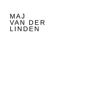
MAJ
VAN DER
LINDEN