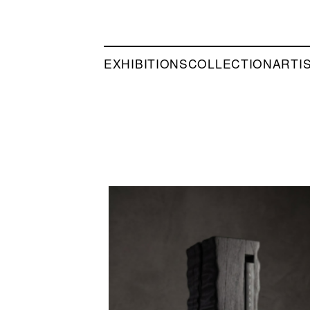
EXHIBITIONS
COLLECTION
ARTI