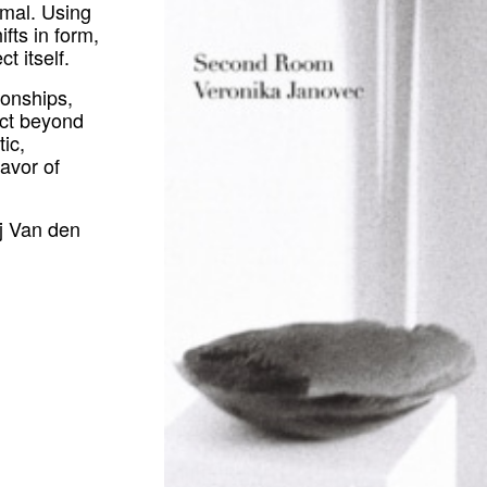
imal.
Using
fts in form,
t itself.
tionships,
ract beyond
ic,
favor of
aj Van den