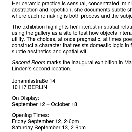
Her ceramic practice is sensual, concentrated, min
abstraction and repetition, she documents subtle shi
where each remaking is both process and the subjec
The exhibition highlights her interest in spatial rela
using the gallery as a site to test how objects inte
utility.
The
choices, at once pragmatic, at times poet
construct a character that resists domestic logic in 
subtle aesthetics and spatial wit.
marks the inaugural exhibition in M
Second Room
Linden’s second location.
Johannisstraße 14
10117 BERLIN
On Display:
September 12 – October 18
Opening Times:
Friday September 12, 2-6pm
Saturday September 13, 2-6pm