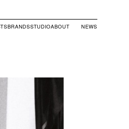
STS
BRANDS
STUDIO
ABOUT
NEWS