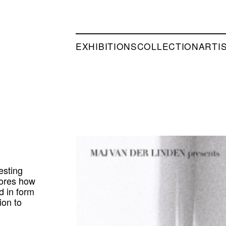
EXHIBITIONS
COLLECTION
ARTI
esting
plores how
d in form
ion to