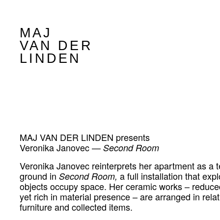
MAJ
VAN DER
LINDEN
MAJ VAN DER LINDEN presents
Veronika Janovec —
Second Room
Veronika Janovec reinterprets her apartment as a t
ground in
a full installation that ex
Second Room,
objects occupy space. Her ceramic works – reduce
yet rich in material presence – are arranged in relat
furniture and collected items.