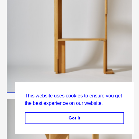
This website uses cookies to ensure you get
the best experience on our website.
Got it