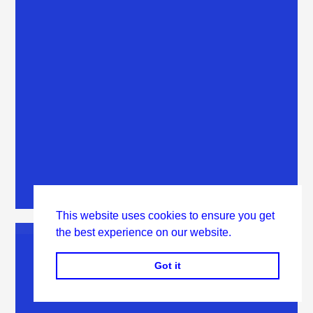
This website uses cookies to ensure you get
the best experience on our website.
Got it