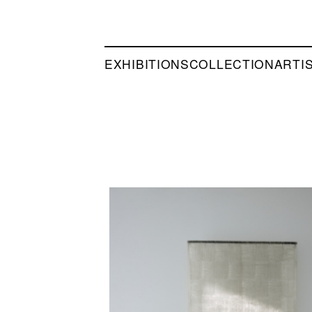
EXHIBITIONS
COLLECTION
ARTI