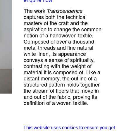
The work
Transcendence
captures both the technical
mastery of the craft and the
aspiration to change the common
notion of a handwoven textile.
Composed of over a thousand
metal threads and fine natural
white linen, its appearance
conveys a sense of spirituality,
contrasting with the weight of
material it is composed of. Like a
distant memory, the outline of a
structured pattern holds together
the stream of fibers that move in
and out of the fabric, proving its
definition of a woven textile.
all works from Studio Jumi
about Studio Jumi
This website uses cookies to ensure you get