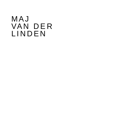
MAJ
VAN DER
LINDEN