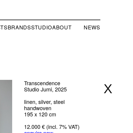
STS
BRANDS
STUDIO
ABOUT
NEWS
Transcendence
X
Studio Jumi, 2025
linen, silver, steel
handwoven
195 x 120 cm
12.000 € (incl. 7% VAT)
enquire now