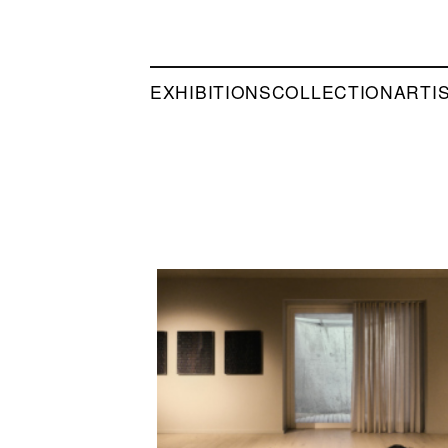
EXHIBITIONS
COLLECTION
ARTI