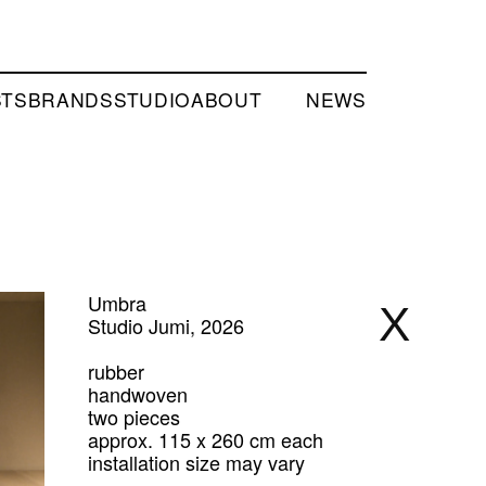
STS
BRANDS
STUDIO
ABOUT
NEWS
Umbra
X
Studio Jumi, 2026
rubber
handwoven
two pieces
approx. 115 x 260 cm each
installation size may vary