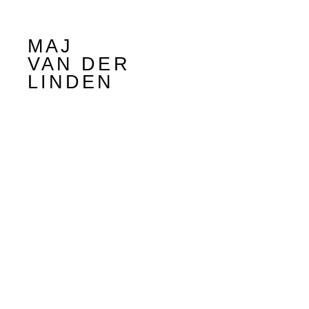
MAJ
VAN DER
LINDEN