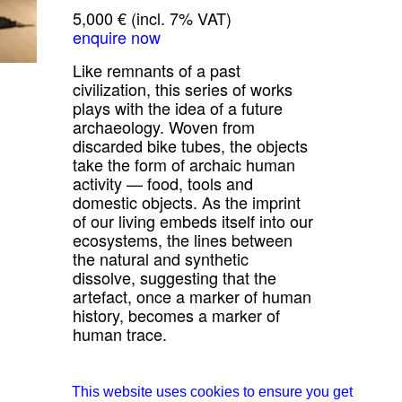
5,000 € (incl. 7% VAT)
enquire now
Like remnants of a past
civilization, this series of works
plays with the idea of a future
archaeology. Woven from
discarded bike tubes, the objects
take the form of archaic human
activity — food, tools and
domestic objects. As the imprint
of our living embeds itself into our
ecosystems, the lines between
the natural and synthetic
dissolve, suggesting that the
artefact, once a marker of human
history, becomes a marker of
human trace.
all works from Studio Jumi
about Studio Jumi
This website uses cookies to ensure you get