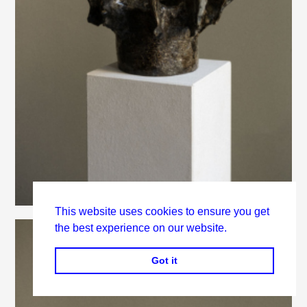
This website uses cookies to ensure you get
the best experience on our website.
Got it