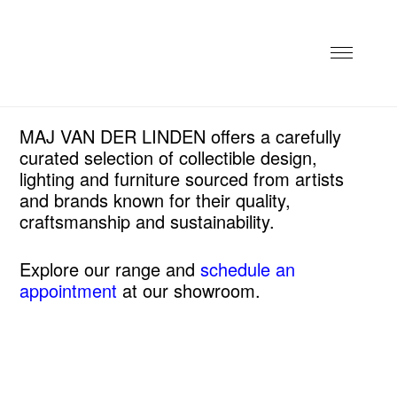
MAJ VAN DER LINDEN offers a carefully
curated selection of collectible design,
lighting and furniture sourced from artists
and brands known for their quality,
craftsmanship and sustainability.
Explore our range and
schedule an
appointment
at our showroom.
NEW
collectible design
textiles